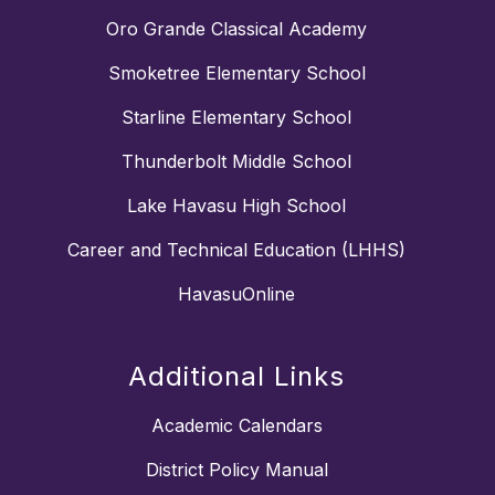
Oro Grande Classical Academy
Smoketree Elementary School
Starline Elementary School
Thunderbolt Middle School
Lake Havasu High School
Career and Technical Education (LHHS)
HavasuOnline
Additional Links
Academic Calendars
District Policy Manual