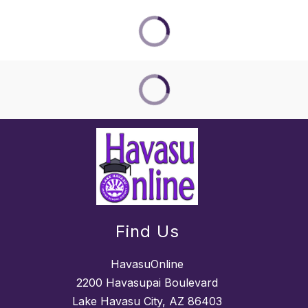
Find Us
HavasuOnline
2200 Havasupai Boulevard
Lake Havasu City, AZ 86403