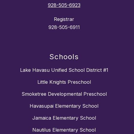
928-505-6923
Registrar
928-505-6911
Schools
Lake Havasu Unified School District #1
Little Knights Preschool
Smoketree Developmental Preschool
Havasupai Elementary School
Jamaica Elementary School
Nautilus Elementary School