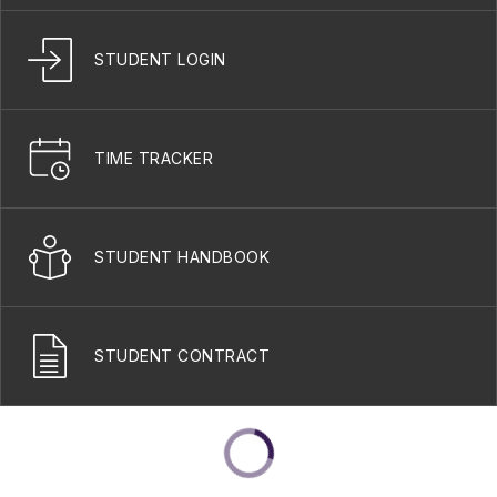
STUDENT LOGIN
TIME TRACKER
STUDENT HANDBOOK
STUDENT CONTRACT