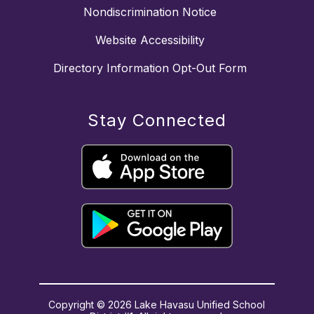
Nondiscrimination Notice
Website Accessibility
Directory Information Opt-Out Form
Stay Connected
Copyright © 2026 Lake Havasu Unified School