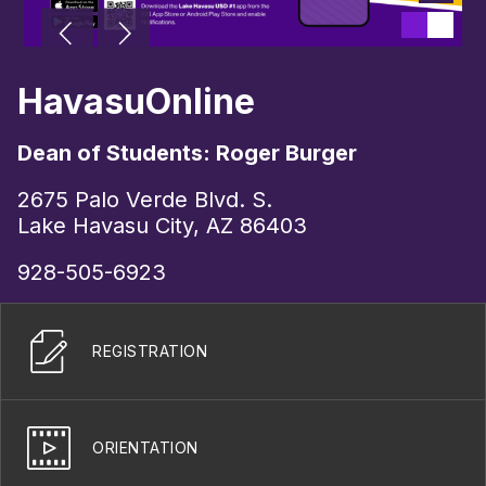
HavasuOnline
Dean of Students: Roger Burger
2675 Palo Verde Blvd. S.
Lake Havasu City, AZ 86403
928-505-6923
REGISTRATION
ORIENTATION